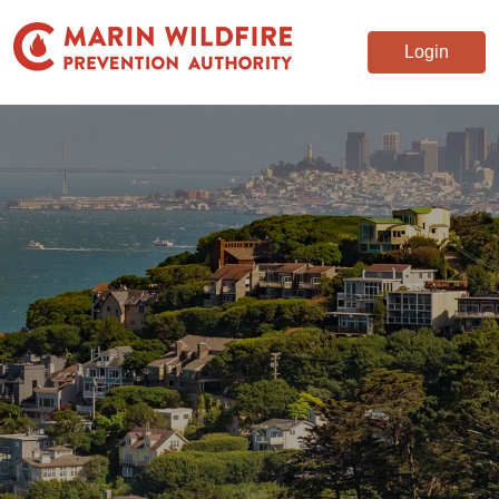
Login