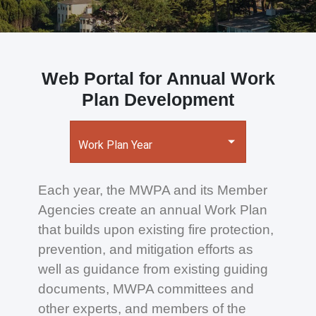
Web Portal for Annual Work
Plan Development
Work Plan Year
Each year, the MWPA and its Member
Agencies create an annual Work Plan
that builds upon existing fire protection,
prevention, and mitigation efforts as
well as guidance from existing guiding
documents, MWPA committees and
other experts, and members of the