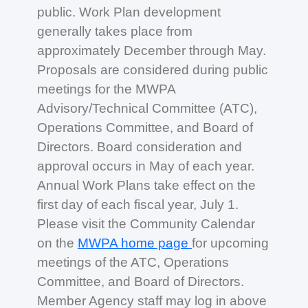
public. Work Plan development
generally takes place from
approximately December through May.
Proposals are considered during public
meetings for the MWPA
Advisory/Technical Committee (ATC),
Operations Committee, and Board of
Directors. Board consideration and
approval occurs in May of each year.
Annual Work Plans take effect on the
first day of each fiscal year, July 1.
Please visit the Community Calendar
on the
MWPA home page
for upcoming
meetings of the ATC, Operations
Committee, and Board of Directors.
Member Agency staff may log in above