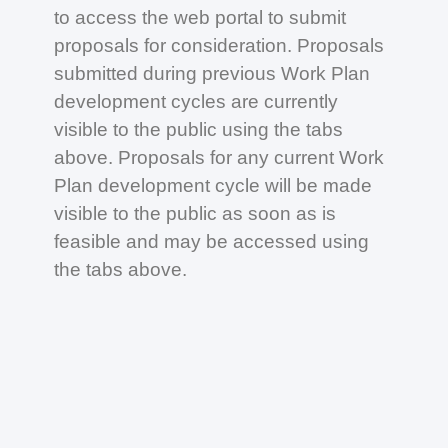
to access the web portal to submit
proposals for consideration. Proposals
submitted during previous Work Plan
development cycles are currently
visible to the public using the tabs
above. Proposals for any current Work
Plan development cycle will be made
visible to the public as soon as is
feasible and may be accessed using
the tabs above.